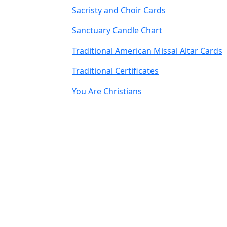
Sacristy and Choir Cards
Sanctuary Candle Chart
Traditional American Missal Altar Cards
Traditional Certificates
You Are Christians