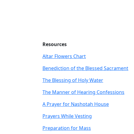
Resources
Altar Flowers Chart
Benediction of the Blessed Sacrament
The Blessing of Holy Water
The Manner of Hearing Confessions
A Prayer for Nashotah House
Prayers While Vesting
Preparation for Mass